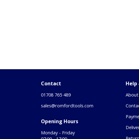
Contact
Help
01708 765 489
About
sales@romfordtools.com
Conta
Payme
Opening Hours
Delive
Monday - Friday
Retur
07:00 - 17:00