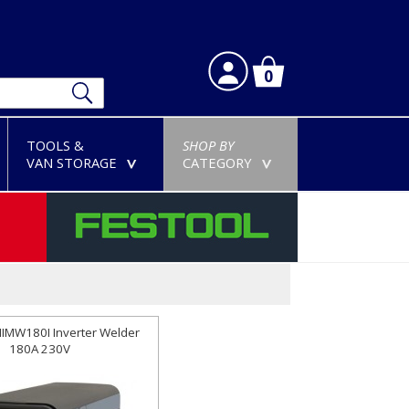
0
TOOLS &
SHOP BY
VAN STORAGE
CATEGORY
>
>
NIMW180I Inverter Welder
180A 230V