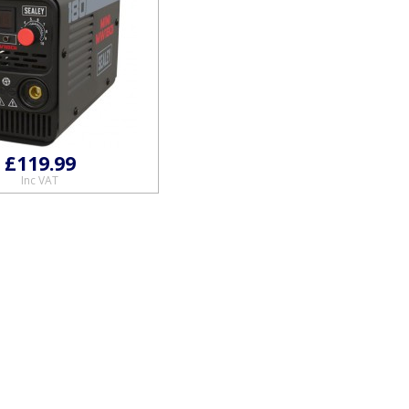
£119.99
Inc VAT