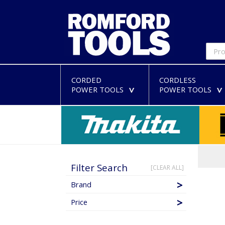
CORDED
CORDLESS
POWER TOOLS
POWER TOOLS
>
Filter Search
[CLEAR ALL]
Brand
Price