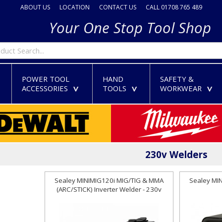
ABOUT US
LOCATION
CONTACT US
CALL 01708 765 489
Your One Stop Tool Shop
POWER TOOL
HAND
SAFETY &
ACCESSORIES
TOOLS
WORKWEAR
>
>
>
>
230v Welders
Sealey MINIMIG120i MIG/TIG & MMA
Sealey MI
(ARC/STICK) Inverter Welder - 230v