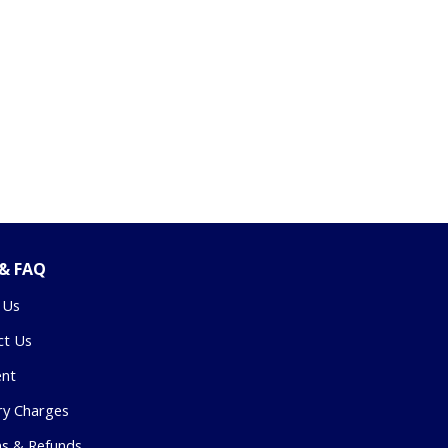
 & FAQ
 Us
ct Us
nt
ry Charges
ns & Refunds