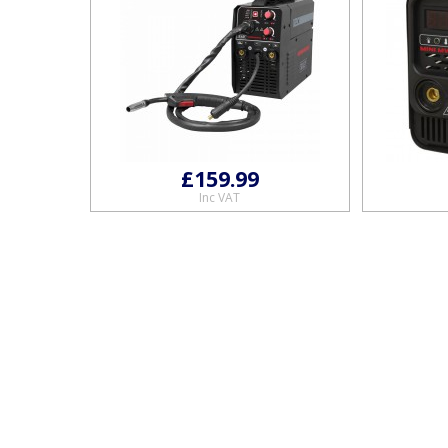
£159.99
Inc VAT