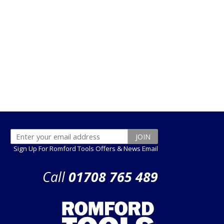
Sign Up For Romford Tools Offers & News Email
Call
01708 765 489