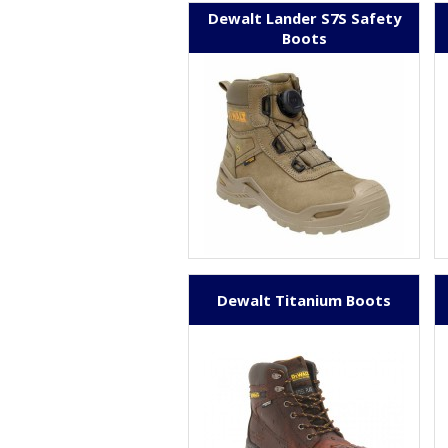
Dewalt Lander S7S Safety
Boots
Dewalt Titanium Boots