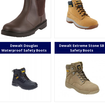
Dewalt Douglas
Dewalt Extreme Stone SB
Waterproof Safety Boots
Safety Boots