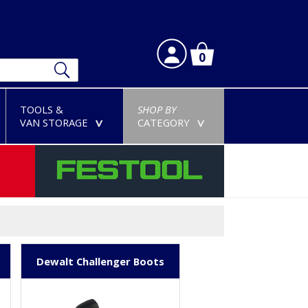
0
TOOLS &
SHOP BY
VAN STORAGE
CATEGORY
>
>
Dewalt Challenger Boots