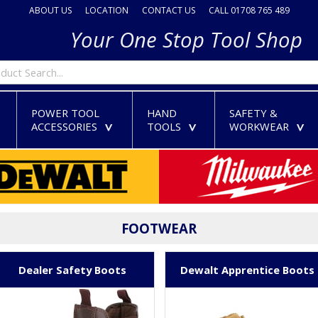
ABOUT US
LOCATION
CONTACT US
CALL 01708 765 489
Your One Stop Tool Shop
POWER TOOL
HAND
SAFETY &
ACCESSORIES
TOOLS
WORKWEAR
>
>
>
>
FOOTWEAR
Dealer Safety Boots
Dewalt Apprentice Boots