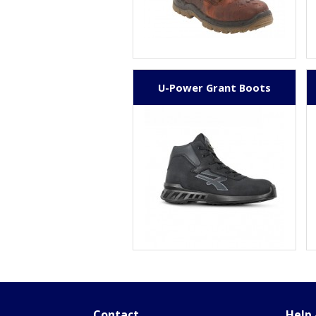
U-Power Grant Boots
Contact
Help