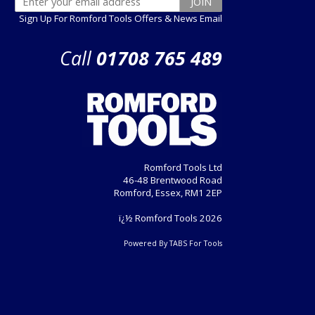
Sign Up For Romford Tools Offers & News Email
Call
01708 765 489
Romford Tools Ltd
46-48 Brentwood Road
Romford, Essex, RM1 2EP
ï¿½ Romford Tools 2026
Powered By TABS For Tools