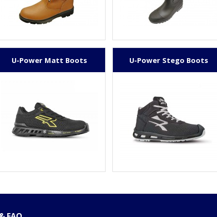
U-Power Matt Boots
U-Power Stego Boots
 & FAQ