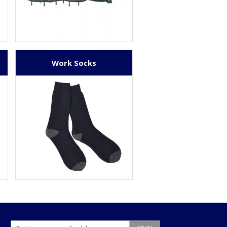
Work Socks