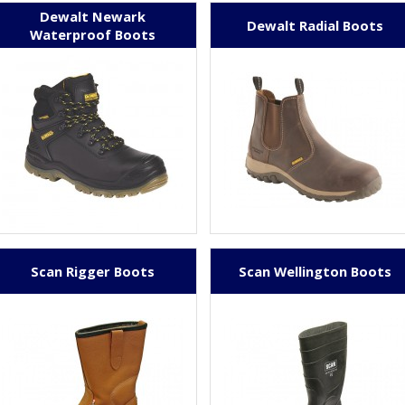
Dewalt Newark
Dewalt Radial Boots
Waterproof Boots
Scan Rigger Boots
Scan Wellington Boots