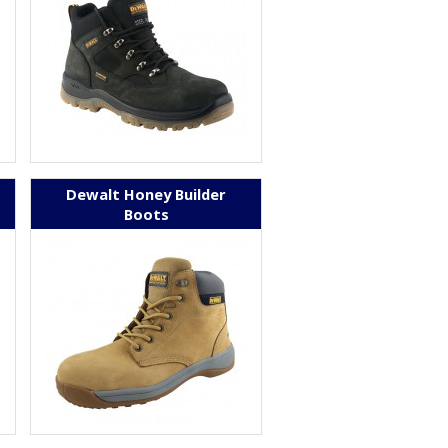
Dewalt Honey Builder
Boots