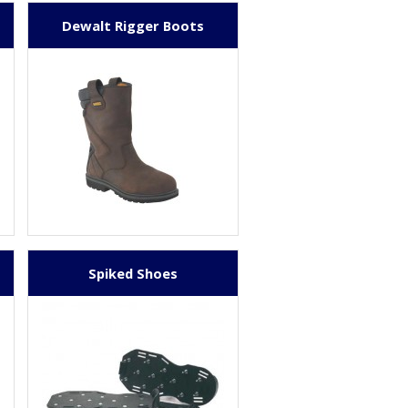
Dewalt Rigger Boots
Spiked Shoes