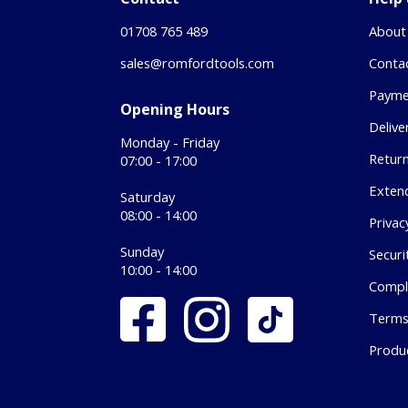
01708 765 489
About
sales@romfordtools.com
Conta
Payme
Opening Hours
Delive
Monday - Friday
Retur
07:00 - 17:00
Exten
Saturday
08:00 - 14:00
Privac
Sunday
Securi
10:00 - 14:00
Compl
Terms
Produ