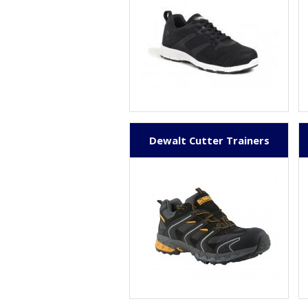
Dewalt Cutter Trainers