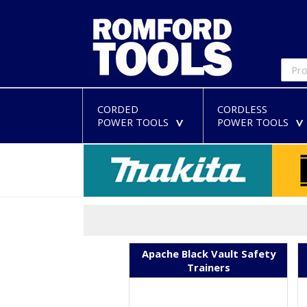
CORDED
CORDLESS
POWER TOOLS
POWER TOOLS
>
Apache Black Vault Safety
Trainers