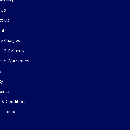
 Us
ct Us
nt
ry Charges
ns & Refunds
ded Warranties
y
ty
aints
 & Conditions
ct Index