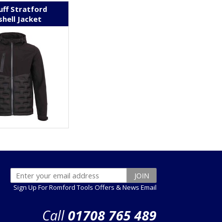
uff Stratford
shell Jacket
Sign Up For Romford Tools Offers & News Email
Call
01708 765 489