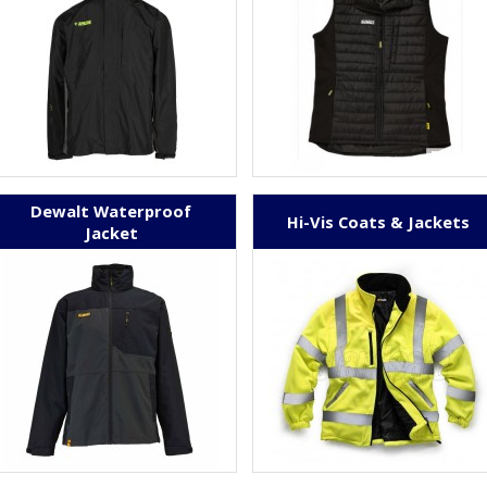
Dewalt Waterproof
Hi-Vis Coats & Jackets
Jacket