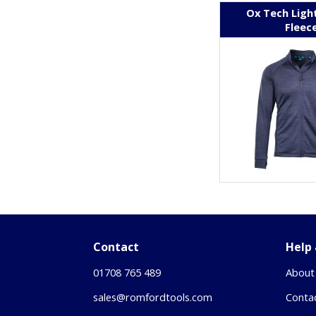
Ox Tech Ligh
Fleec
Contact
Help
01708 765 489
About
sales@romfordtools.com
Conta