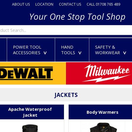
ABOUT US
LOCATION
CONTACT US
CALL 01708 765 489
Your One Stop Tool Shop
POWER TOOL
HAND
SAFETY &
ACCESSORIES
TOOLS
WORKWEAR
>
>
>
>
JACKETS
Apache Waterproof
Body Warmers
Jacket