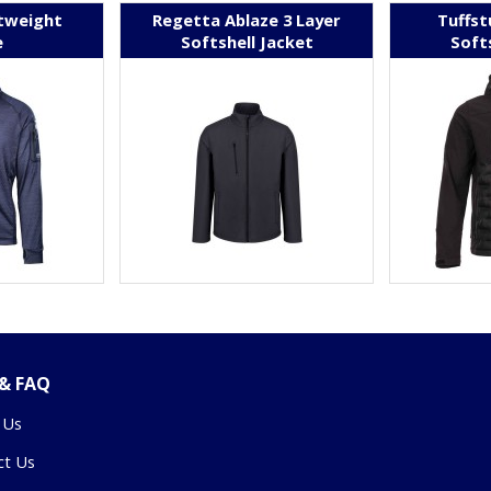
tweight
Regetta Ablaze 3 Layer
Tuffst
e
Softshell Jacket
Soft
 & FAQ
 Us
ct Us