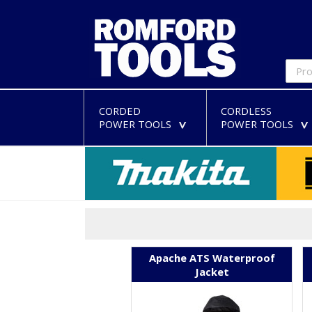
CORDED
CORDLESS
POWER TOOLS
POWER TOOLS
>
Apache ATS Waterproof
Jacket