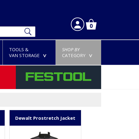
0
TOOLS &
SHOP BY
VAN STORAGE
CATEGORY
>
>
Dewalt Prostretch Jacket