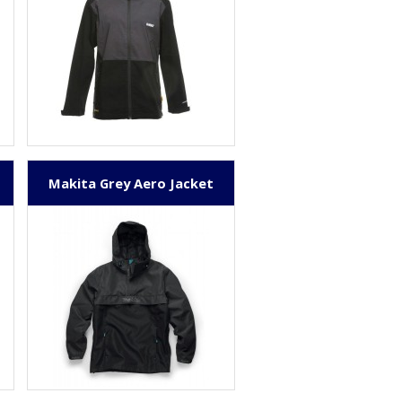
Makita Grey Aero Jacket