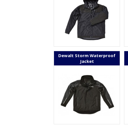
Dewalt Storm Waterproof
Jacket