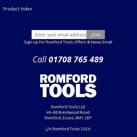
Product Index
Sign Up For Romford Tools Offers & News Email
Call
01708 765 489
Romford Tools Ltd
46-48 Brentwood Road
Romford, Essex, RM1 2EP
ï¿½ Romford Tools 2026