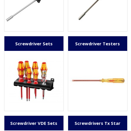
Screwdriver Sets
Screwdriver Testers
Screwdriver VDE Sets
Screwdrivers Tx Star