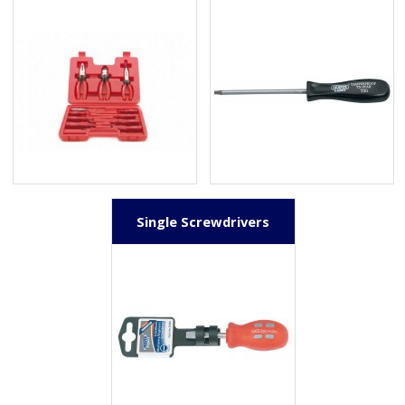
Single Screwdrivers