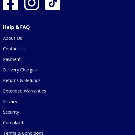
Help & FAQ
About Us
Contact Us
Payment
Delivery Charges
Returns & Refunds
Extended Warranties
Privacy
Security
Complaints
Terms & Conditions