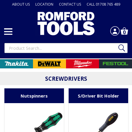
ABOUT US
LOCATION
CONTACT US
CALL 01708 765 489
0
SCREWDRIVERS
Nutspinners
S/Driver Bit Holder