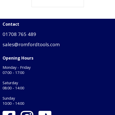
Contact
01708 765 489
sales@romfordtools.com
Opening Hours
Monday - Friday
07:00 - 17:00
Saturday
08:00 - 14:00
Sunday
10:00 - 14:00