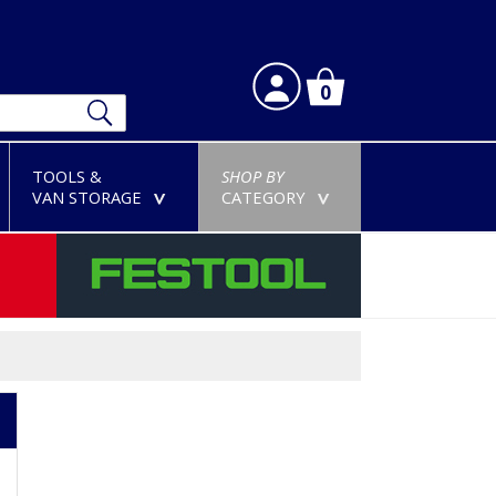
0
TOOLS &
SHOP BY
VAN STORAGE
CATEGORY
>
>