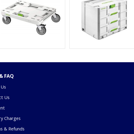
 & FAQ
 Us
ct Us
nt
ry Charges
ns & Refunds