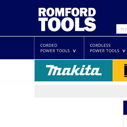
CORDED
CORDLESS
POWER TOOLS
POWER TOOLS
>