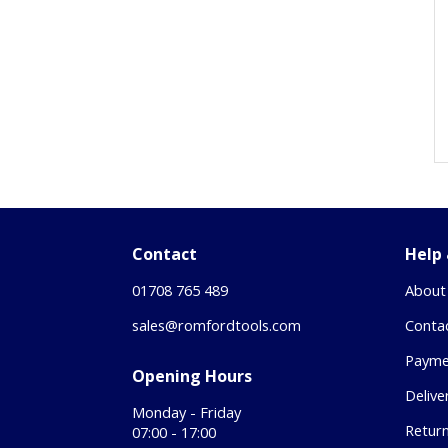
Contact
Help
01708 765 489
About
sales@romfordtools.com
Conta
Payme
Opening Hours
Delive
Monday - Friday
Retur
07:00 - 17:00