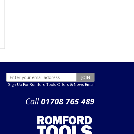
Sign Up For Romford Tools Offers & News Email
Call
01708 765 489