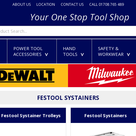
ABOUT US
LOCATION
CONTACT US
CALL 01708 765 489
Your One Stop Tool Shop
POWER TOOL
HAND
SAFETY &
ACCESSORIES
TOOLS
WORKWEAR
>
>
>
>
FESTOOL SYSTAINERS
Festool Systainer Trolleys
Festool Systainers