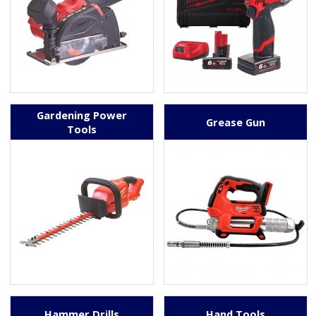
Gardening Power
Grease Gun
Tools
Hammer Drills
Hand Tools