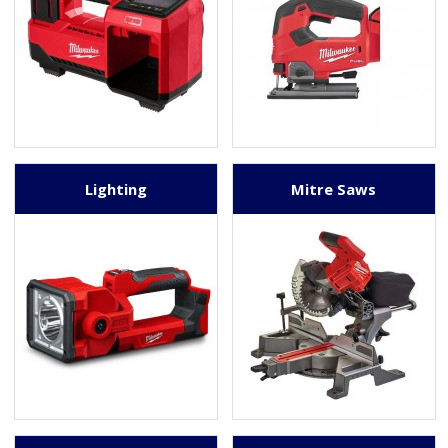
Lighting
Mitre Saws