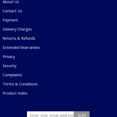
About Us
Contact Us
Payment
Delivery Charges
Returns & Refunds
Extended Warranties
Privacy
Security
Complaints
Terms & Conditions
Product Index