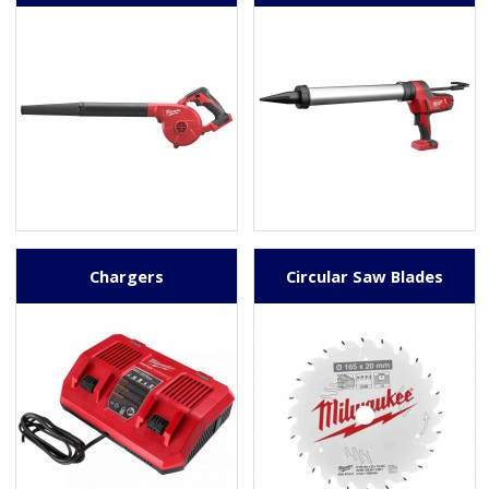
Chargers
Circular Saw Blades