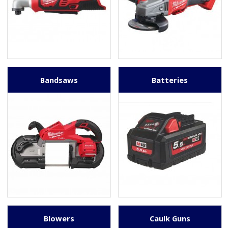
Bandsaws
Batteries
Blowers
Caulk Guns