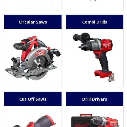
Circular Saws
Combi Drills
Cut Off Saws
Drill Drivers