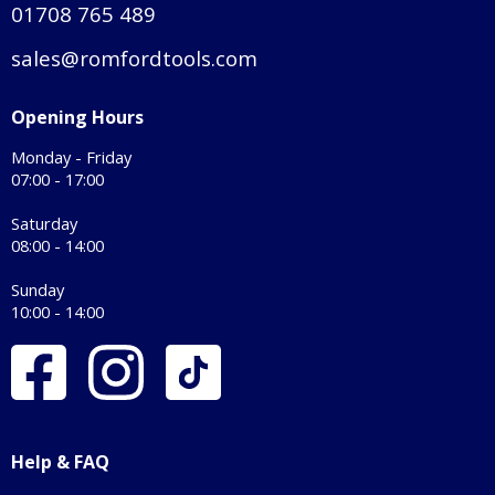
01708 765 489
sales@romfordtools.com
Opening Hours
Monday - Friday
07:00 - 17:00
Saturday
08:00 - 14:00
Sunday
10:00 - 14:00
Help & FAQ