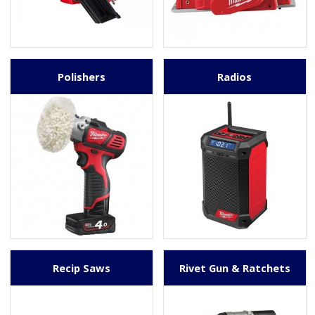
Polishers
Radios
Recip Saws
Rivet Gun & Ratchets