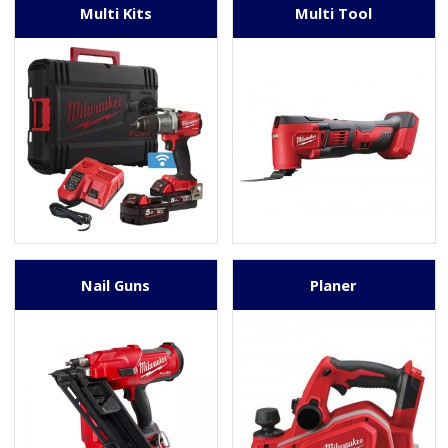
Multi Kits
Multi Tool
Nail Guns
Planer