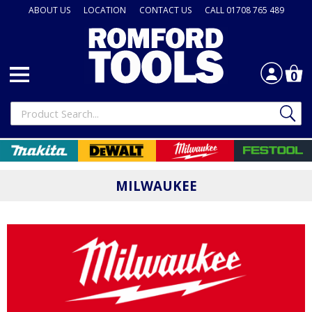
ABOUT US
LOCATION
CONTACT US
CALL 01708 765 489
0
MILWAUKEE