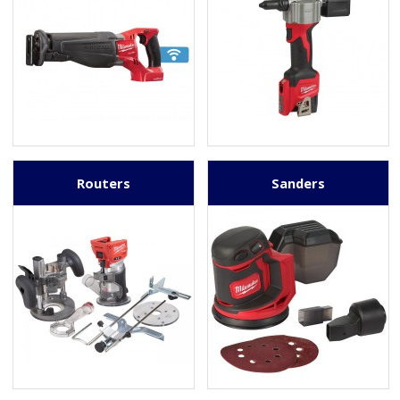
Routers
Sanders