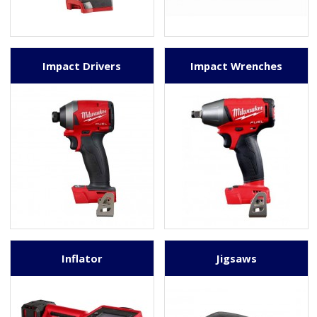
Impact Drivers
Impact Wrenches
Inflator
Jigsaws