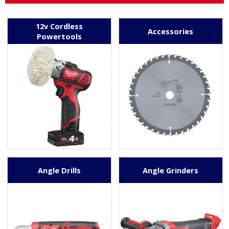
12v Cordless
Accessories
Powertools
Angle Drills
Angle Grinders