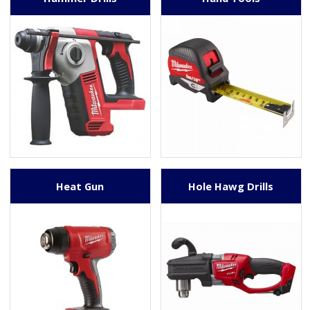
Heat Gun
Hole Hawg Drills