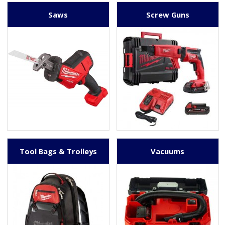
Saws
Screw Guns
Tool Bags & Trolleys
Vacuums