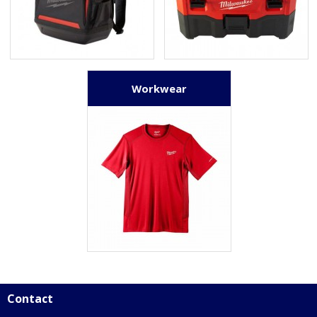
Workwear
Contact