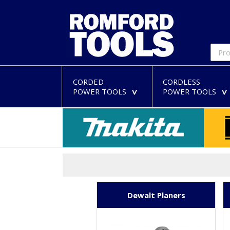
CORDED
CORDLESS
POWER TOOLS
POWER TOOLS
>
Dewalt Planers