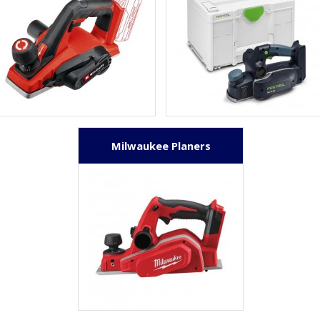
Milwaukee Planers