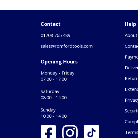
Contact
Help
01708 765 489
About
sales@romfordtools.com
Conta
Payme
Opening Hours
Delive
Monday - Friday
Retur
07:00 - 17:00
Exten
Saturday
08:00 - 14:00
Privac
Sunday
Securi
10:00 - 14:00
Compl
Terms