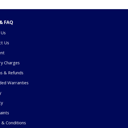
 & FAQ
 Us
ct Us
nt
ry Charges
ns & Refunds
ded Warranties
y
ty
aints
 & Conditions