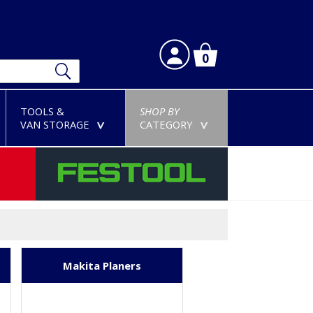
0
TOOLS &
SHOP BY
VAN STORAGE
CATEGORY
>
>
Makita Planers