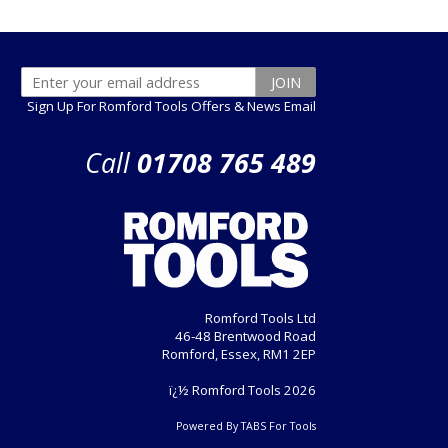
Sign Up For Romford Tools Offers & News Email
Call
01708 765 489
Romford Tools Ltd
46-48 Brentwood Road
Romford, Essex, RM1 2EP
ï¿½ Romford Tools 2026
Powered By TABS For Tools