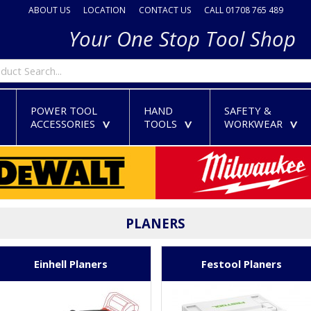
ABOUT US
LOCATION
CONTACT US
CALL 01708 765 489
Your One Stop Tool Shop
POWER TOOL
HAND
SAFETY &
ACCESSORIES
TOOLS
WORKWEAR
>
>
>
>
PLANERS
Einhell Planers
Festool Planers