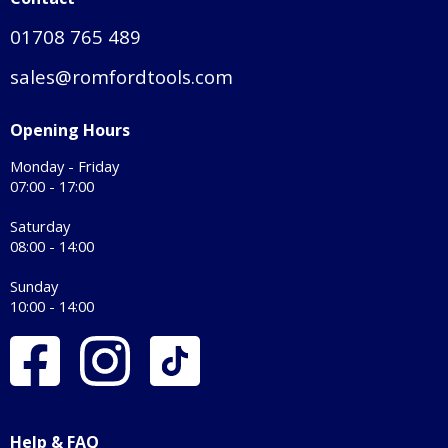
01708 765 489
sales@romfordtools.com
Opening Hours
Monday - Friday
07:00 - 17:00
Saturday
08:00 - 14:00
Sunday
10:00 - 14:00
Help & FAQ