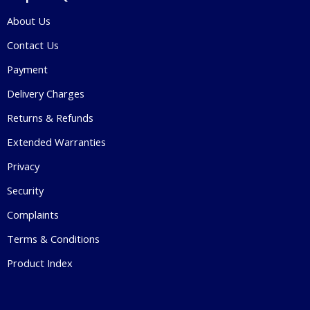
About Us
Contact Us
Payment
Delivery Charges
Returns & Refunds
Extended Warranties
Privacy
Security
Complaints
Terms & Conditions
Product Index