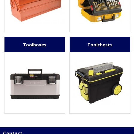
Toolboxes
Toolchests
Contact