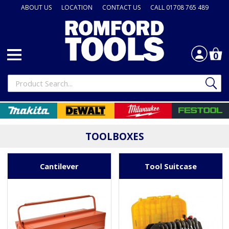
ABOUT US
LOCATION
CONTACT US
CALL 01708 765 489
0
TOOLBOXES
Cantilever
Tool Suitcase