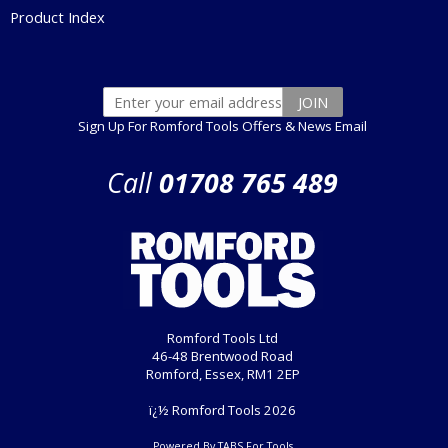
Product Index
Sign Up For Romford Tools Offers & News Email
Call
01708 765 489
Romford Tools Ltd
46-48 Brentwood Road
Romford, Essex, RM1 2EP
ï¿½ Romford Tools 2026
Powered By TABS For Tools