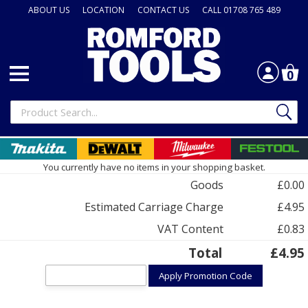
ABOUT US
LOCATION
CONTACT US
CALL 01708 765 489
0
You currently have no items in your shopping basket.
Goods
£0.00
Estimated Carriage Charge
£4.95
VAT Content
£0.83
Total
£4.95