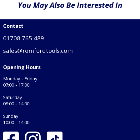
You May Also Be Interested In
Contact
01708 765 489
sales@romfordtools.com
Opening Hours
Monday - Friday
07:00 - 17:00
Saturday
08:00 - 14:00
Sunday
10:00 - 14:00