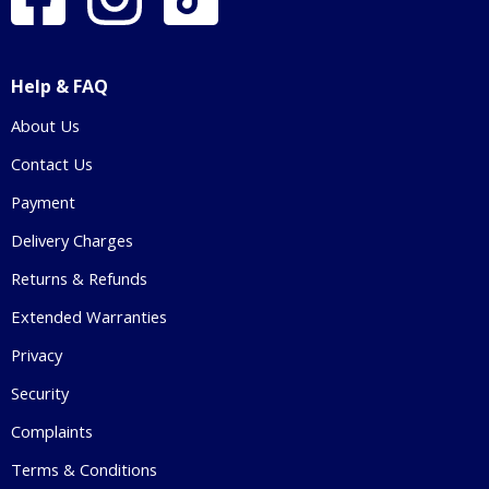
Help & FAQ
About Us
Contact Us
Payment
Delivery Charges
Returns & Refunds
Extended Warranties
Privacy
Security
Complaints
Terms & Conditions