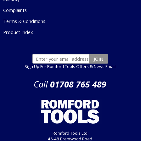
Complaints
Terms & Conditions
Product Index
Sign Up For Romford Tools Offers & News Email
Call
01708 765 489
Romford Tools Ltd
46-48 Brentwood Road