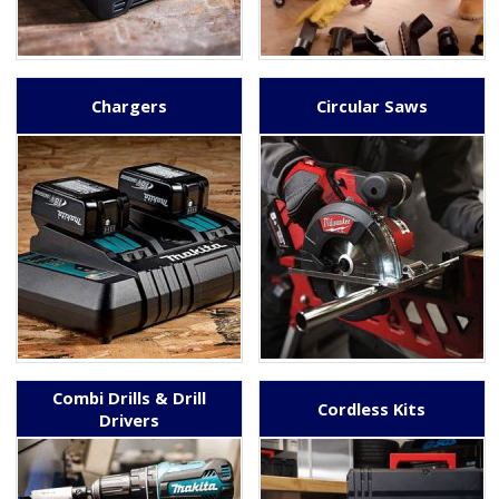
Chargers
Circular Saws
Combi Drills & Drill
Cordless Kits
Drivers