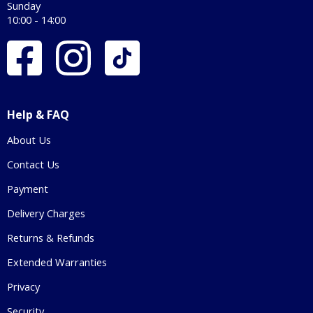
Sunday
10:00 - 14:00
Help & FAQ
About Us
Contact Us
Payment
Delivery Charges
Returns & Refunds
Extended Warranties
Privacy
Security