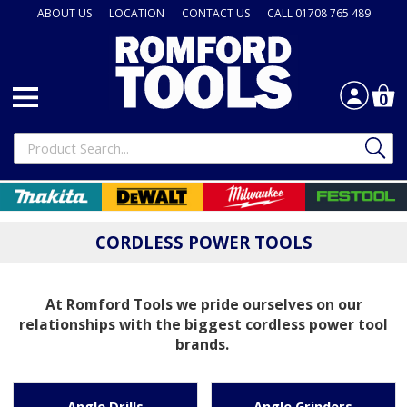
ABOUT US
LOCATION
CONTACT US
CALL 01708 765 489
0
CORDLESS POWER TOOLS
At Romford Tools we pride ourselves on our
relationships with the biggest cordless power tool
brands.
Angle Drills
Angle Grinders