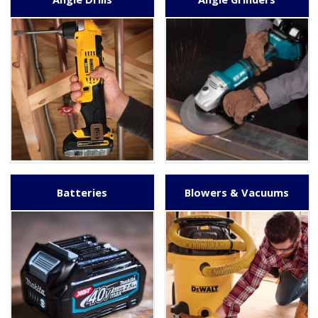
Batteries
Blowers & Vacuums