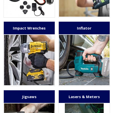
Impact Wrenches
Inflator
Jigsaws
Lasers & Meters