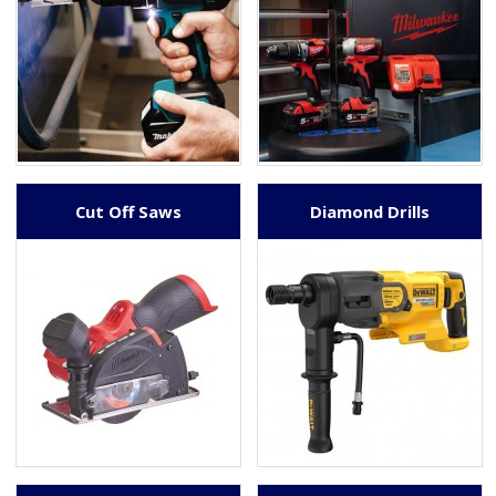
Cut Off Saws
Diamond Drills