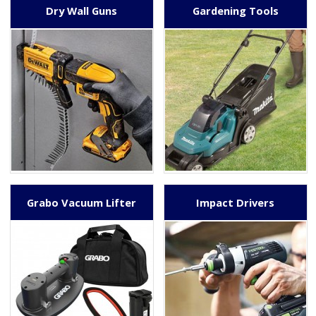
Dry Wall Guns
Gardening Tools
Grabo Vacuum Lifter
Impact Drivers