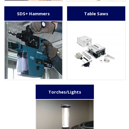
SDS+ Hammers
Table Saws
Torches/Lights