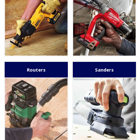
Routers
Sanders