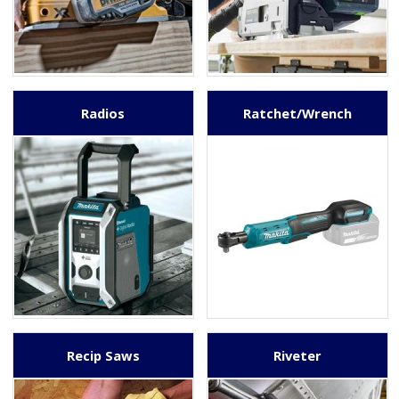
Radios
Ratchet/Wrench
Recip Saws
Riveter