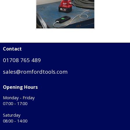
Contact
01708 765 489
sales@romfordtools.com
Opening Hours
Monday - Friday
07:00 - 17:00
Saturday
08:00 - 14:00