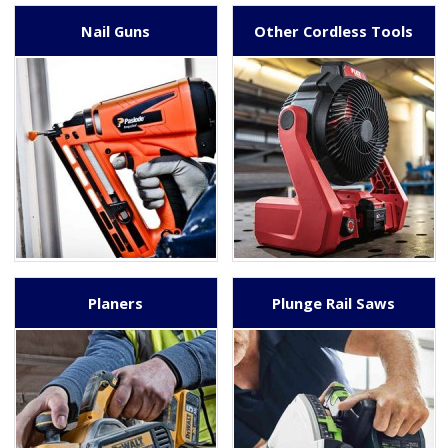
Nail Guns
Other Cordless Tools
Planers
Plunge Rail Saws