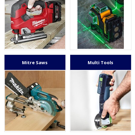
Mitre Saws
Multi Tools