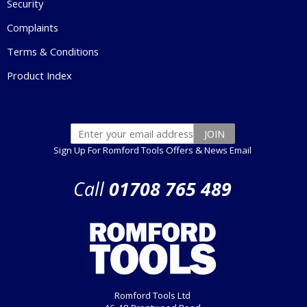
Security
Complaints
Terms & Conditions
Product Index
Sign Up For Romford Tools Offers & News Email
Call
01708 765 489
Romford Tools Ltd