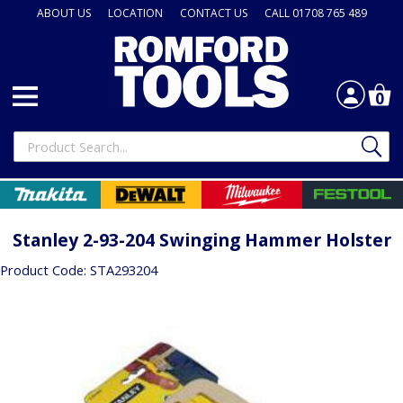
ABOUT US
LOCATION
CONTACT US
CALL 01708 765 489
0
Stanley 2-93-204 Swinging Hammer Holster
Product Code: STA293204