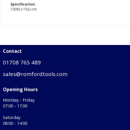
Specification:
10(W) x 15(L) cm
Contact
01708 765 489
sales@romfordtools.com
Opening Hours
Monday - Friday
07:00 - 17:00
Saturday
08:00 - 14:00