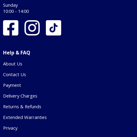
Sunday
10:00 - 14:00
Help & FAQ
About Us
Contact Us
Payment
Delivery Charges
Returns & Refunds
Extended Warranties
Privacy