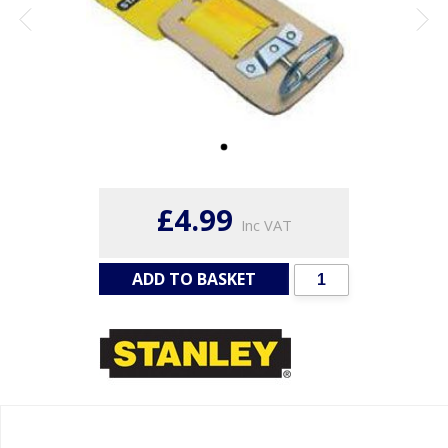
£4.99
Inc VAT
ADD TO BASKET