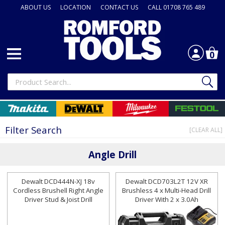
ABOUT US
LOCATION
CONTACT US
CALL 01708 765 489
0
Filter Search
[CLEAR ALL]
Angle Drill
Dewalt DCD444N-XJ 18v
Dewalt DCD703L2T 12V XR
Cordless Brushell Right Angle
Brushless 4 x Multi-Head Drill
Driver Stud & Joist Drill
Driver With 2 x 3.0Ah
Batteries