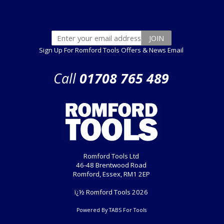
Sign Up For Romford Tools Offers & News Email
Call
01708 765 489
Romford Tools Ltd
46-48 Brentwood Road
Romford, Essex, RM1 2EP
ï¿½ Romford Tools 2026
Powered By TABS For Tools