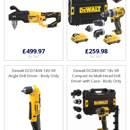
£499.97
£259.98
Inc VAT
Inc VAT
Dewalt DCD740N 18V XR
Dewalt DCD803NT 18v XR
Angle Drill Driver - Body Only
Compact 4x Multi-Head Drill
Driver with Case - Body Only