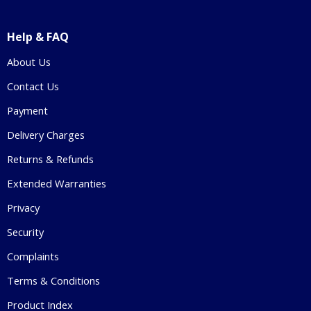
Help & FAQ
About Us
Contact Us
Payment
Delivery Charges
Returns & Refunds
Extended Warranties
Privacy
Security
Complaints
Terms & Conditions
Product Index