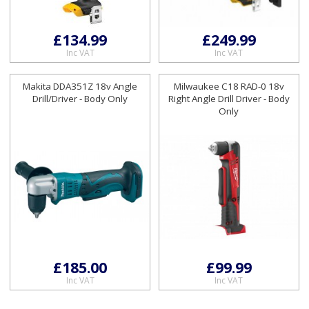
£134.99
£249.99
Inc VAT
Inc VAT
Makita DDA351Z 18v Angle
Milwaukee C18 RAD-0 18v
Drill/Driver - Body Only
Right Angle Drill Driver - Body
Only
£185.00
£99.99
Inc VAT
Inc VAT