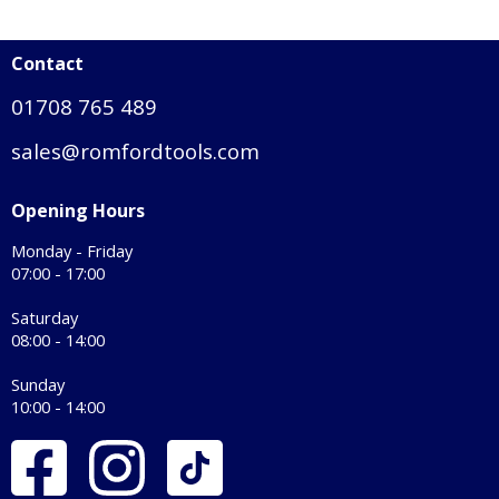
Contact
01708 765 489
sales@romfordtools.com
Opening Hours
Monday - Friday
07:00 - 17:00
Saturday
08:00 - 14:00
Sunday
10:00 - 14:00